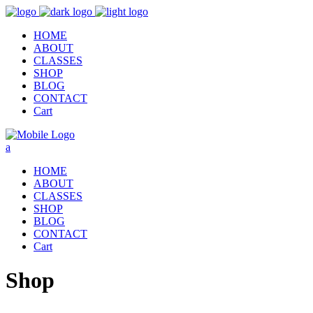
HOME
ABOUT
CLASSES
SHOP
BLOG
CONTACT
Cart
HOME
ABOUT
CLASSES
SHOP
BLOG
CONTACT
Cart
Shop