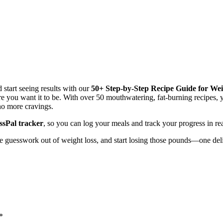
 start seeing results with our
50+ Step-by-Step Recipe Guide for Wei
 you want it to be. With over 50 mouthwatering, fat-burning recipes, y
no more cravings.
sPal tracker
, so you can log your meals and track your progress in rea
he guesswork out of weight loss, and start losing those pounds—one deli
*