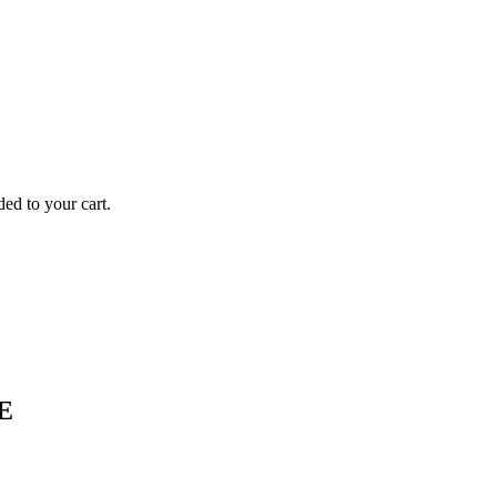
to your cart.
E