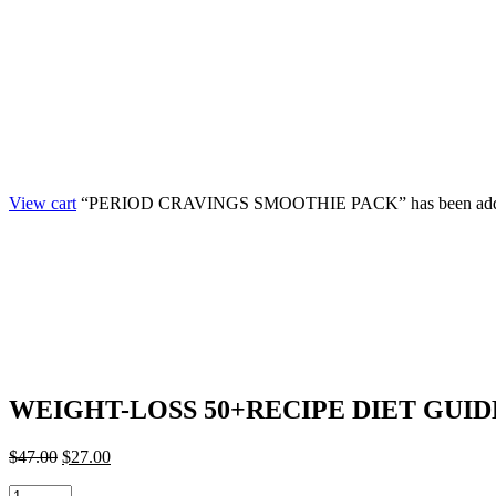
View cart
“PERIOD CRAVINGS SMOOTHIE PACK” has been added 
WEIGHT-LOSS 50+RECIPE DIET GUID
$
47.00
$
27.00