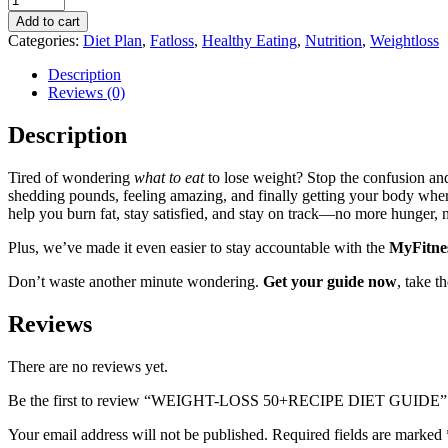
Add to cart
Categories:
Diet Plan
,
Fatloss
,
Healthy Eating
,
Nutrition
,
Weightloss
Description
Reviews (0)
Description
Tired of wondering
what to eat
to lose weight? Stop the confusion and
shedding pounds, feeling amazing, and finally getting your body where
help you burn fat, stay satisfied, and stay on track—no more hunger, 
Plus, we’ve made it even easier to stay accountable with the
MyFitnes
Don’t waste another minute wondering.
Get your guide now
, take t
Reviews
There are no reviews yet.
Be the first to review “WEIGHT-LOSS 50+RECIPE DIET GUIDE”
Your email address will not be published.
Required fields are marked