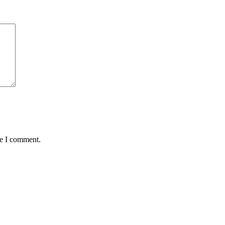
me I comment.