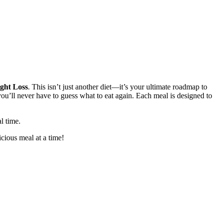
ght Loss
. This isn’t just another diet—it’s your ultimate roadmap to
ou’ll never have to guess what to eat again. Each meal is designed to
l time.
cious meal at a time!