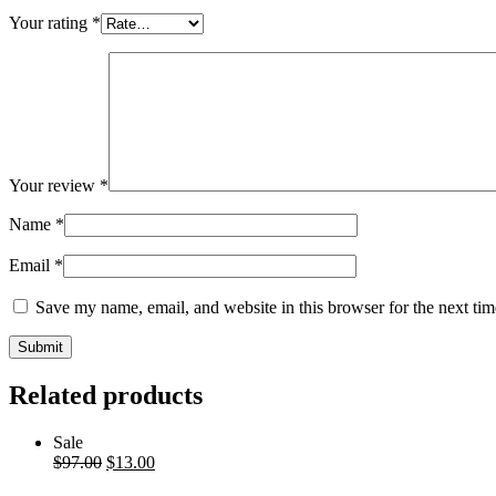
Your rating
*
Your review
*
Name
*
Email
*
Save my name, email, and website in this browser for the next ti
Related products
Sale
$
97.00
$
13.00