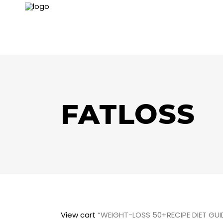
FATLOSS
View cart
“WEIGHT-LOSS 50+RECIPE DIET GUID