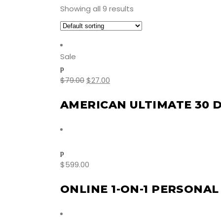
Showing all 9 results
Sale
$
79.00
$
27.00
AMERICAN ULTIMATE 30 
$
599.00
ONLINE 1-ON-1 PERSONAL