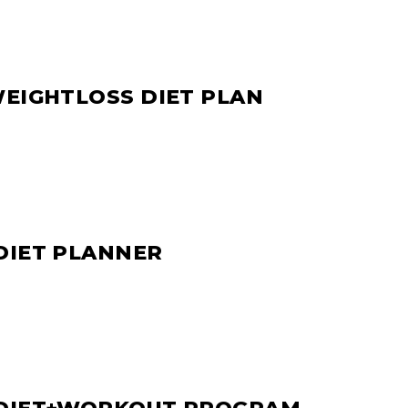
WEIGHTLOSS DIET PLAN
DIET PLANNER