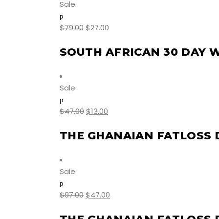
Sale
$
79.00
$
27.00
SOUTH AFRICAN 30 DAY 
Sale
$
47.00
$
13.00
THE GHANAIAN FATLOSS 
Sale
$
97.00
$
47.00