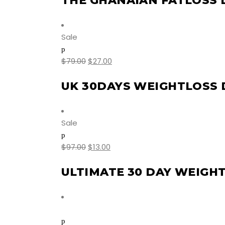
THE GHANAIAN FATLOSS
Sale
$
79.00
$
27.00
UK 30DAYS WEIGHTLOSS 
Sale
$
97.00
$
13.00
ULTIMATE 30 DAY WEIGH