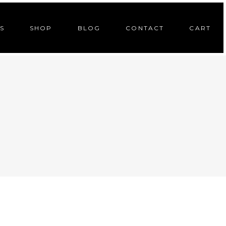
S
SHOP
BLOG
CONTACT
CART