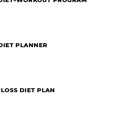
 DIET+WORKOUT PROGRAM
DIET PLANNER
TLOSS DIET PLAN