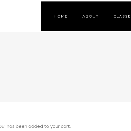
HOME
ABOUT
CLASSE
E” has been added to your cart.