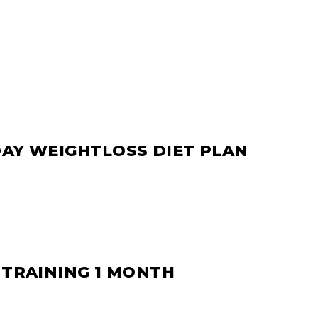
DAY WEIGHTLOSS DIET PLAN
 TRAINING 1 MONTH