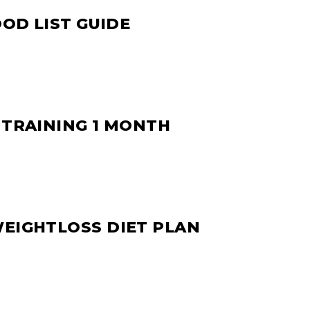
OOD LIST GUIDE
 TRAINING 1 MONTH
WEIGHTLOSS DIET PLAN