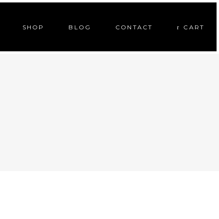
SHOP
BLOG
CONTACT
CART