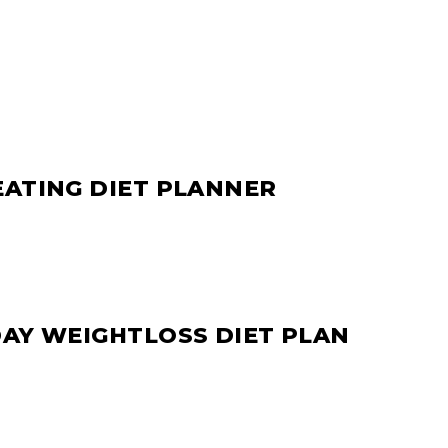
EATING DIET PLANNER
DAY WEIGHTLOSS DIET PLAN