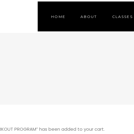
HOME
ABOUT
CLASSES
KOUT PROGRAM” has been added to your cart.