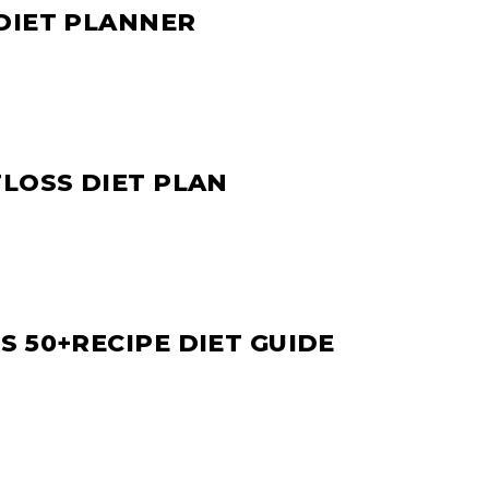
DIET PLANNER
TLOSS DIET PLAN
 50+RECIPE DIET GUIDE