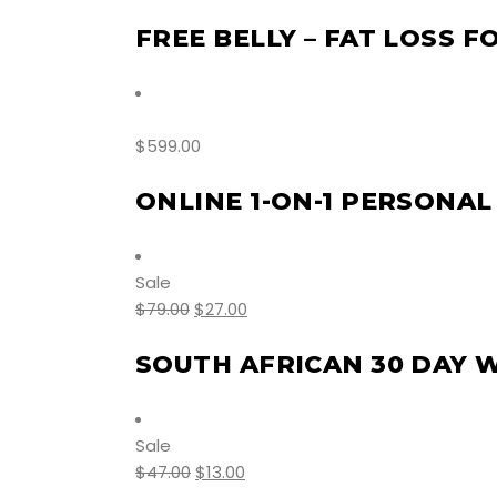
FREE BELLY – FAT LOSS F
$
599.00
ONLINE 1-ON-1 PERSONAL
Sale
$
79.00
$
27.00
SOUTH AFRICAN 30 DAY 
Sale
$
47.00
$
13.00