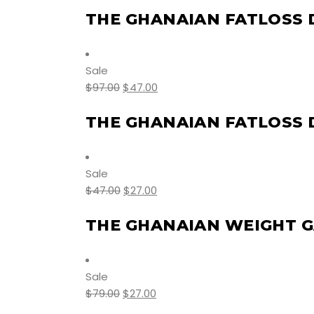
THE GHANAIAN FATLOSS 
Sale
$
97.00
$
47.00
THE GHANAIAN FATLOSS
Sale
$
47.00
$
27.00
THE GHANAIAN WEIGHT G
Sale
$
79.00
$
27.00