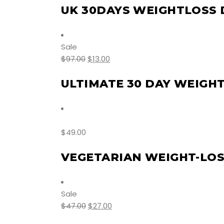
UK 30DAYS WEIGHTLOSS 
Sale
$
97.00
$
13.00
ULTIMATE 30 DAY WEIGH
$
49.00
VEGETARIAN WEIGHT-LOSS
Sale
$
47.00
$
27.00