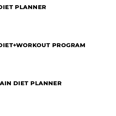
DIET PLANNER
 DIET+WORKOUT PROGRAM
AIN DIET PLANNER