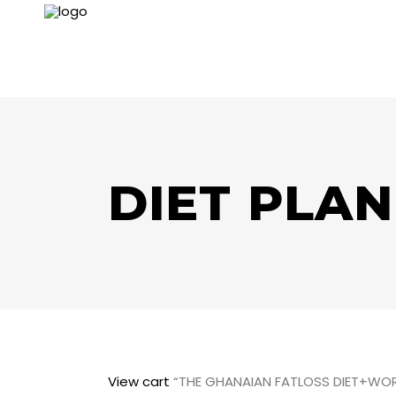
DIET PLAN
View cart
“THE GHANAIAN FATLOSS DIET+WOR