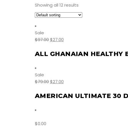
Showing all 12 results
Sale
$
97.00
$
27.00
ALL GHANAIAN HEALTHY 
Sale
$
79.00
$
27.00
AMERICAN ULTIMATE 30 
$
0.00