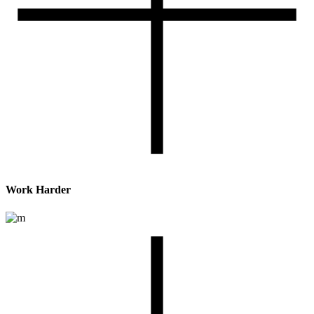
Work Harder