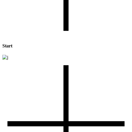
Start