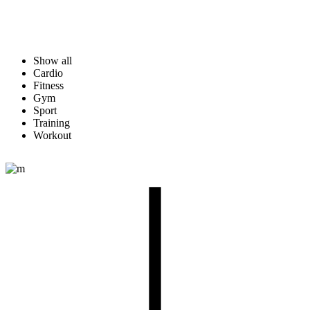
Show all
Cardio
Fitness
Gym
Sport
Training
Workout