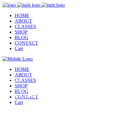
HOME
ABOUT
CLASSES
SHOP
BLOG
CONTACT
Cart
HOME
ABOUT
CLASSES
This page is
SHOP
BLOG
Four Columns
CONTACT
Cart