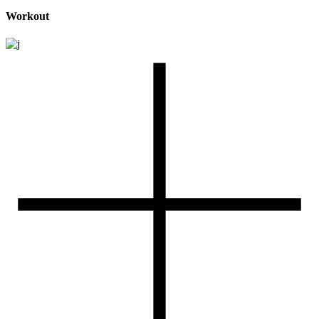
Workout