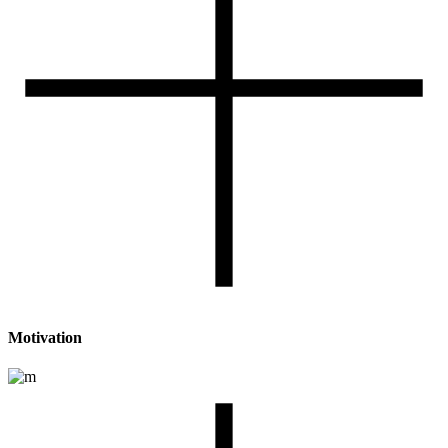
Motivation