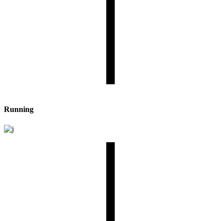
Running