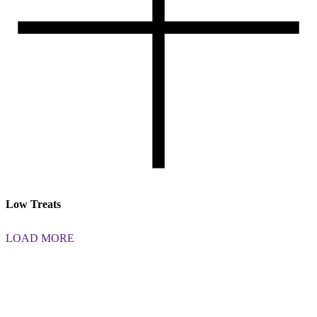
Low Treats
LOAD MORE