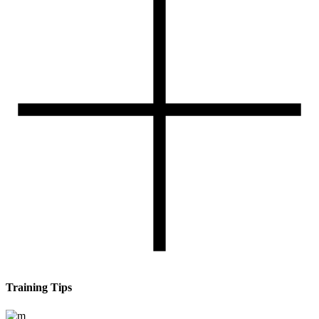
Training Tips