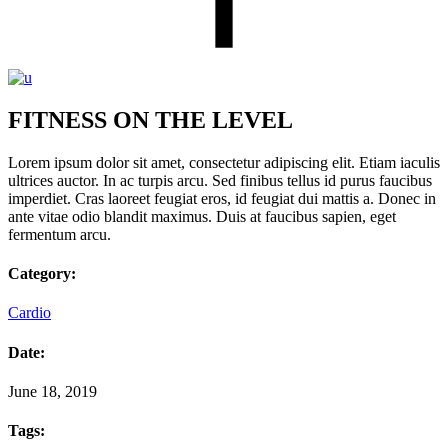
FITNESS ON THE LEVEL
Lorem ipsum dolor sit amet, consectetur adipiscing elit. Etiam iaculis
ultrices auctor. In ac turpis arcu. Sed finibus tellus id purus faucibus
imperdiet. Cras laoreet feugiat eros, id feugiat dui mattis a. Donec in
ante vitae odio blandit maximus. Duis at faucibus sapien, eget
fermentum arcu.
Category:
Cardio
Date:
June 18, 2019
Tags: