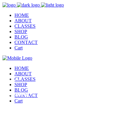
HOME
ABOUT
CLASSES
SHOP
BLOG
CONTACT
Cart
HOME
ABOUT
CLASSES
This page is
SHOP
BLOG
Running
CONTACT
Cart