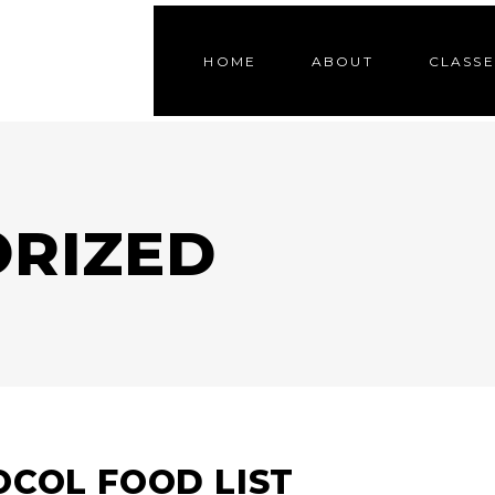
HOME
ABOUT
CLASSE
RIZED
COL FOOD LIST