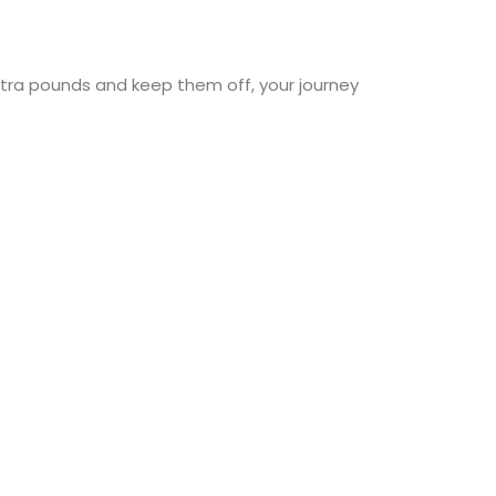
extra pounds and keep them off, your journey