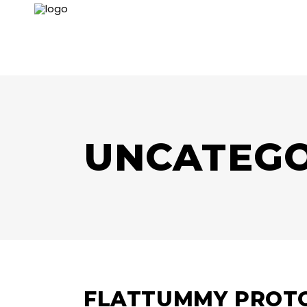
UNCATEGO
FLATTUMMY PROTO