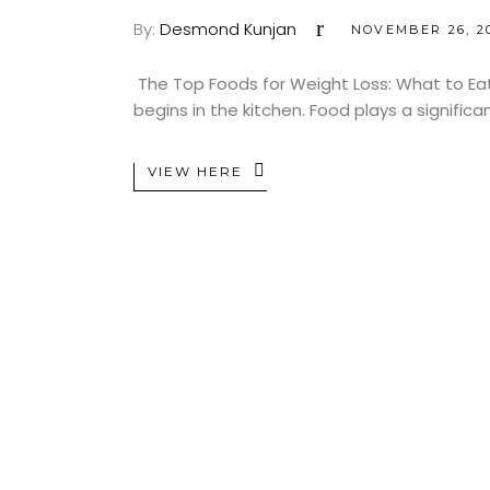
By:
Desmond Kunjan
NOVEMBER 26, 2
The Top Foods for Weight Loss: What to Eat 
begins in the kitchen. Food plays a significa
VIEW HERE