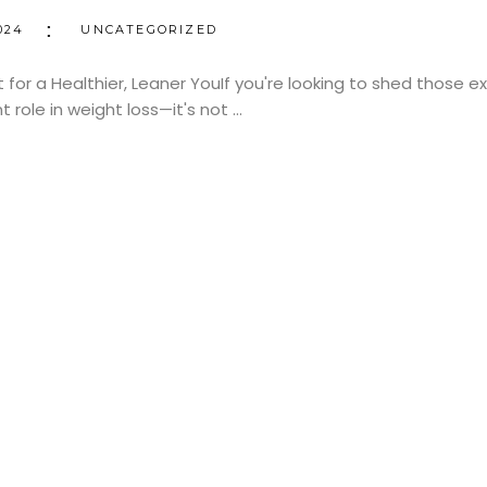
024
UNCATEGORIZED
for a Healthier, Leaner YouIf you're looking to shed those 
nt role in weight loss—it's not