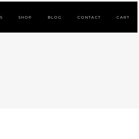
S
SHOP
BLOG
CONTACT
CART