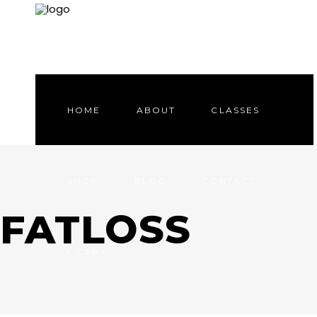
HOME
ABOUT
CLASSES
SHOP
BLOG
CONTACT
FATLOSS
CART