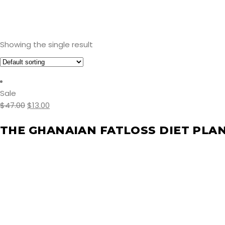
Showing the single result
Sale
$
47.00
$
13.00
THE GHANAIAN FATLOSS DIET PLA