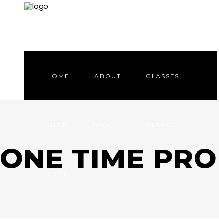
HOME
ABOUT
CLASSES
SHOP
BLOG
CONTACT
ONE TIME PR
CART