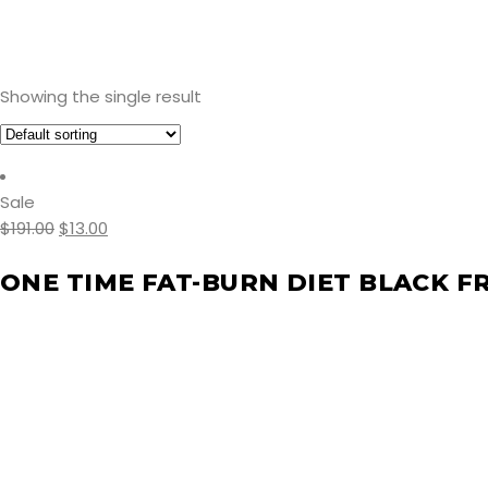
Showing the single result
Sale
$
191.00
$
13.00
ONE TIME FAT-BURN DIET BLACK F