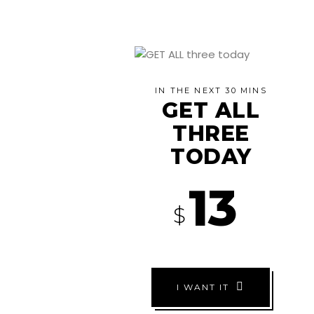
IN THE NEXT 30 MINS
GET ALL
THREE
TODAY
13
$
I WANT IT