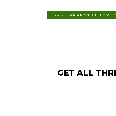
+VEGETARIAN WEIGHTLOSS 
GET ALL THR