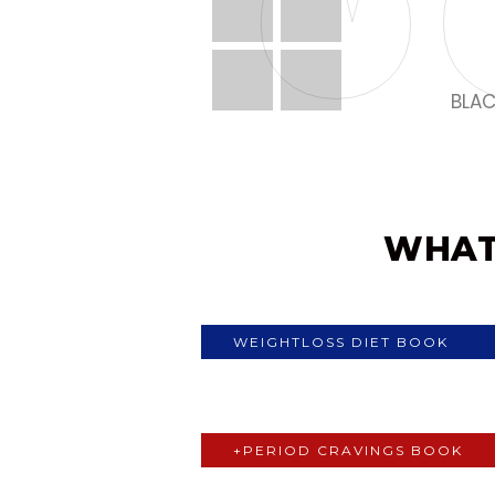
BLAC
MY FI
WHAT
WEIGHTLOSS DIET BOOK
+PERIOD CRAVINGS BOOK