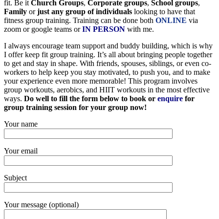
fit. Be it
Church Groups
,
Corporate groups
,
School groups
,
Family
or
just any group of individuals
looking to have that
fitness group training. Training can be done both
ONLINE
via
zoom or google teams or
IN PERSON
with me.
I always encourage team support and buddy building, which is why
I offer keep fit group training. It’s all about bringing people together
to get and stay in shape. With friends, spouses, siblings, or even co-
workers to help keep you stay motivated, to push you, and to make
your experience even more memorable! This program involves
group workouts, aerobics, and HIIT workouts in the most effective
ways.
Do well to fill the form below to book or
enquire
for
group training session for your group now!
Your name
Your email
Subject
Your message (optional)