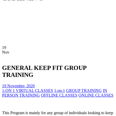
19
Nov
GENERAL KEEP FIT GROUP
TRAINING
19
November
,
2020
1-ON 1 VIRTUAL CLASSES
1-on-1
GROUP TRAINING
IN
PERSON TRAINING
OFFLINE CLASSES
ONLINE CLASSES
This Program is mainly for any group of individuals looking to keep