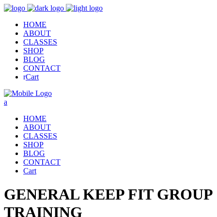
HOME
ABOUT
CLASSES
SHOP
BLOG
CONTACT
Cart
HOME
ABOUT
CLASSES
SHOP
BLOG
CONTACT
Cart
GENERAL KEEP FIT GROUP
TRAINING