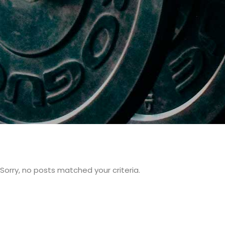
Sorry, no posts matched your criteria.